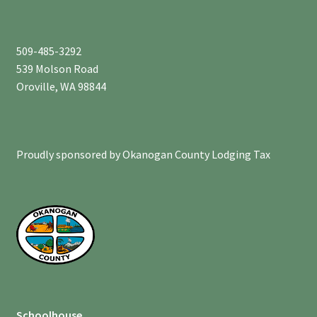
509-485-3292
539 Molson Road
Oroville, WA 98844
Proudly sponsored by Okanogan County Lodging Tax
Schoolhouse