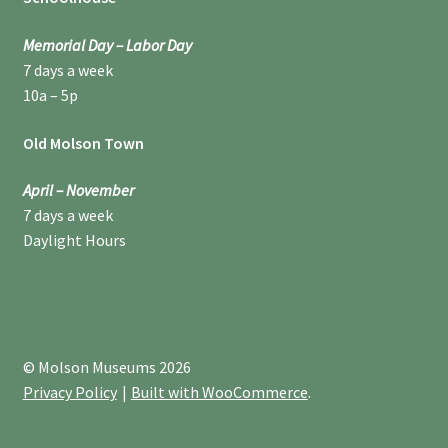
Memorial Day – Labor Day
7 days a week
10a – 5p
Old Molson Town
April – November
7 days a week
Daylight Hours
© Molson Museums 2026
Privacy Policy
Built with WooCommerce
.