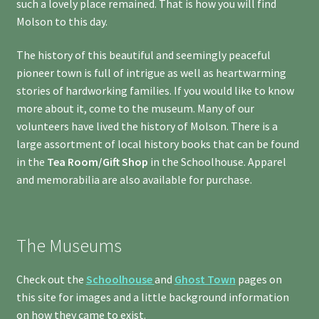
such a lovely place remained. That is how you will find
Molson to this day.
The history of this beautiful and seemingly peaceful
pioneer town is full of intrigue as well as heartwarming
stories of hardworking families. If you would like to know
more about it, come to the museum. Many of our
volunteers have lived the history of Molson. There is a
large assortment of local history books that can be found
in the
Tea Room/Gift Shop
in the Schoolhouse. Apparel
and memorabilia are also available for purchase.
The Museums
Check out the
Schoolhouse
and
Ghost Town
pages on
this site for images and a little background information
on how they came to exist.