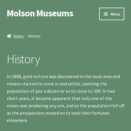
Molson Museums
Skip
Skip
Menu
to
to
navigation
content
Welcome
Home
History
History
History
Ghost Town
Schoolhouse
In 1896, gold rich ore was discovered in the local area and
miners started to come in and settle, swelling the
Hours & Access
population of just a dozen or so to close to 300. In two
short years, it became apparent that only one of the
Expand
Contact
mines was producing any ore, and so the population fell off
child
as the prospectors moved on to seek their fortunes
menu
elsewhere.