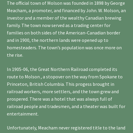
The official town of Molson was founded in 1898 by George
Meacham, a promoter, and financed by John. W. Molson, an
investor and a member of the wealthy Canadian brewing
family. The town now served as a trading center for
families on both sides of the American-Canadian border
and in 1900, the northern lands were opened up to
homesteaders. The town’s population was once more on
the rise.
In 1905-06, the Great Northern Railroad completed its
route to Molson , a stopover on the way from Spokane to
Princeton, British Columbia. This progess brought in
railroad workers, more settlers, and the town grew and
prospered. There was a hotel that was always full of
railroad people and tradesmen, and a theater was built for
entertainment.
Unfortunately, Meacham never registered title to the land