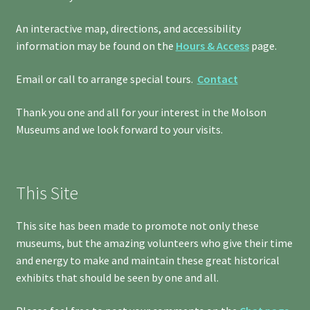
An interactive map, directions, and accessibility
information may be found on the
Hours & Access
page.
Email or call to arrange special tours.
Contact
Thank you one and all for your interest in the Molson
Museums and we look forward to your visits.
This Site
This site has been made to promote not only these
museums, but the amazing volunteers who give their time
and energy to make and maintain these great historical
exhibits that should be seen by one and all.