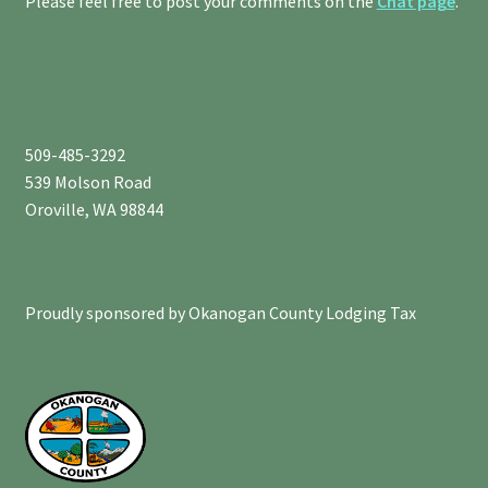
Please feel free to post your comments on the
Chat page
.
509-485-3292
539 Molson Road
Oroville, WA 98844
Proudly sponsored by Okanogan County Lodging Tax