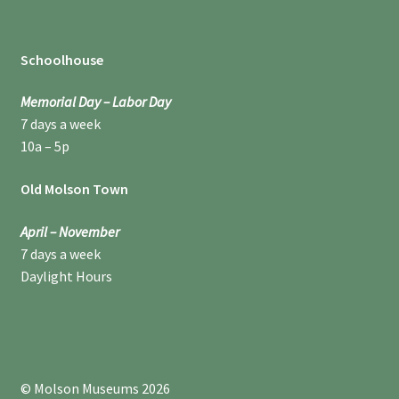
Schoolhouse
Memorial Day – Labor Day
7 days a week
10a – 5p
Old Molson Town
April – November
7 days a week
Daylight Hours
© Molson Museums 2026