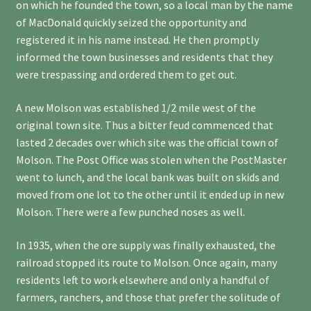
on which he founded the town, so a local man by the name
of MacDonald quickly seized the opportunity and
registered it in his name instead. He then promptly
informed the town businesses and residents that they
were trespassing and ordered them to get out.
A new Molson was established 1/2 mile west of the
original town site. Thus a bitter feud commenced that
lasted 2 decades over which site was the official town of
Molson. The Post Office was stolen when the PostMaster
went to lunch, and the local bank was built on skids and
moved from one lot to the other until it ended up in new
Molson. There were a few punched noses as well.
In 1935, when the ore supply was finally exhausted, the
railroad stopped its route to Molson. Once again, many
residents left to work elsewhere and only a handful of
farmers, ranchers, and those that prefer the solitude of